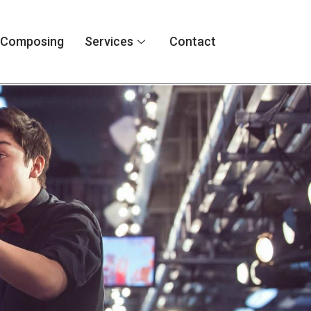
Composing
Services
Contact