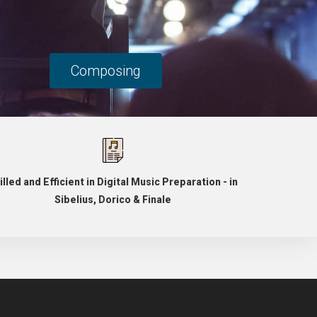
Composing
illed and Efficient in Digital Music Preparation - in
Sibelius, Dorico & Finale