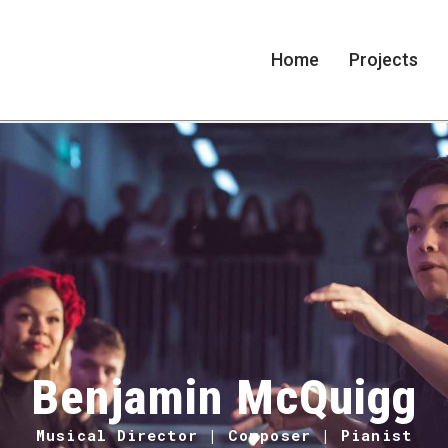
Home
Projects
Benjamin McQuigg
Musical Director | Composer | Pianist