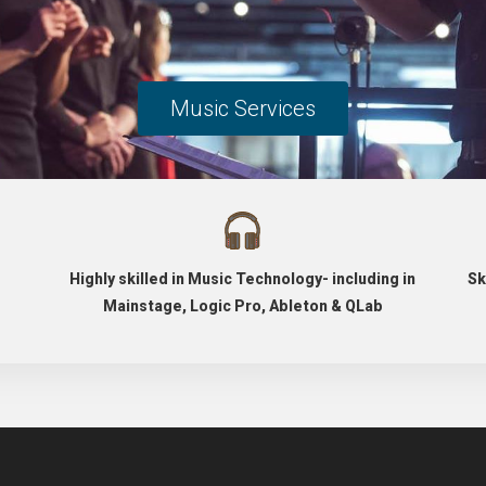
Music Services
Highly skilled in Music Technology- including in
Sk
Mainstage, Logic Pro, Ableton & QLab