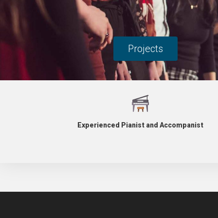
Projects
Experienced Pianist and Accompanist