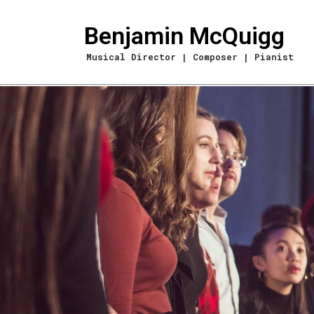
Benjamin McQuigg
Musical Director | Composer | Pianist